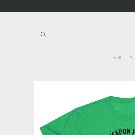
Skip to
content
Faith
Yo
Skip to
product
information