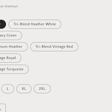
 at checkout.
y
Tri-Blend Heather White
tary Green
mium Heather
Tri-Blend Vintage Red
tage Royal
tage Turquoise
L
XL
2XL
Increase