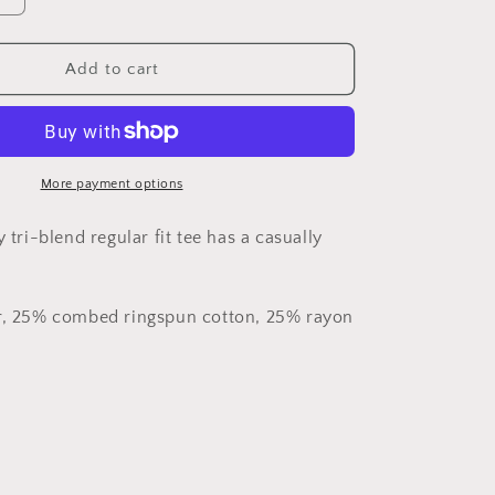
quantity
for
No
Add to cart
Weapon
-
Tri-
Blend
Crew
More payment options
Tee
y tri-blend regular fit tee has a casually
er, 25% combed ringspun cotton, 25% rayon