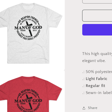
quantity
for
No
Weapon
-
Tri-
Blend
Crew
Tee
This high qualit
elegant vibe.
.: 50% polyest
a
.:
Light Fabric
.:
Regular fit
l
.: Sewn-in label
Share