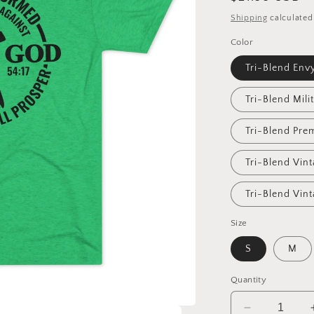
price
Shipping
calculated
Color
Tri-Blend Env
Tri-Blend Mili
Tri-Blend Pre
Tri-Blend Vin
Tri-Blend Vin
Size
S
M
Quantity
Decrease