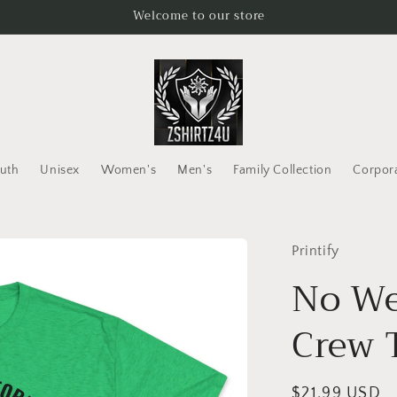
Welcome to our store
uth
Unisex
Women's
Men's
Family Collection
Corpor
Printify
No We
Crew 
Regular
$21.99 USD