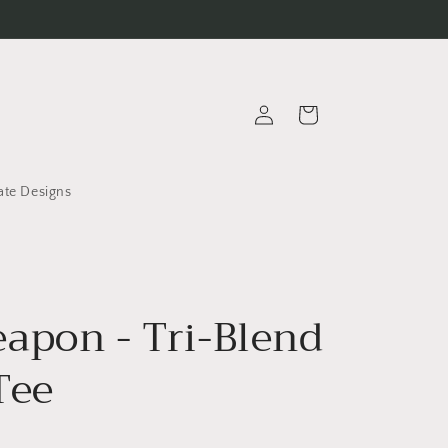
Log
Cart
in
ate Designs
apon - Tri-Blend
Tee