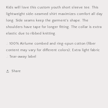
Kids will love this custom youth short sleeve tee. This
lightweight side-seamed shirt maximizes comfort all day
long. Side seams keep the garment's shape. The
shoulders have tape for longer fitting. The collar is extra
elastic due to ribbed knitting.
.: 100% Airlume combed and ring-spun cotton (fiber
content may vary for different colors); Extra light fabric
.: Tear-away label
Share