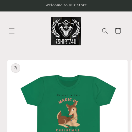
Skip to
Welcome to our store
content
Cart
Skip to
product
information