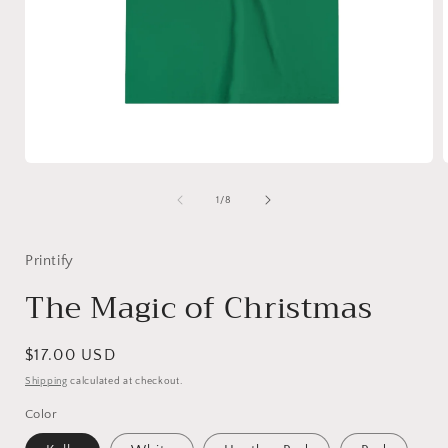
Open
media
1
of
1
/
8
in
i
modal
Printify
The Magic of Christmas
Regular
$17.00 USD
price
Shipping
calculated at checkout.
Color